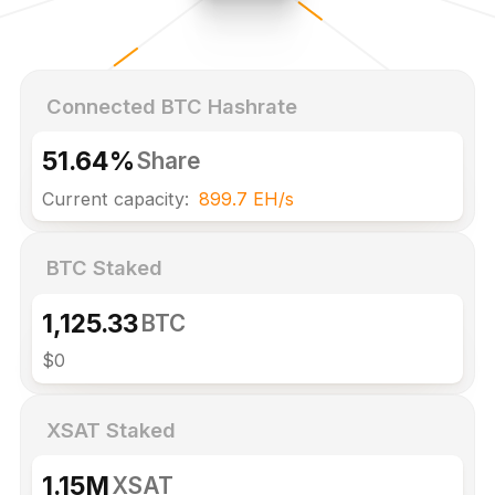
Connected BTC Hashrate
51.64%
Share
Current capacity:
899.7 EH/s
BTC Staked
1,125.33
BTC
$0
XSAT Staked
1.15M
XSAT