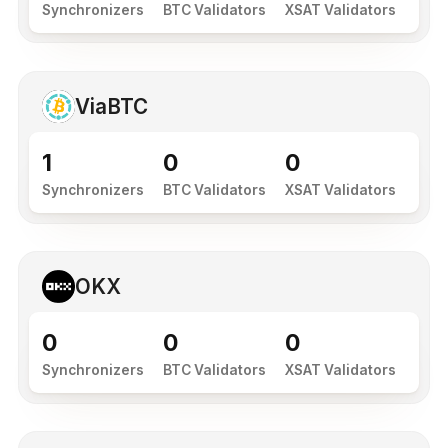
Synchronizers
BTC Validators
XSAT Validators
ViaBTC
1
0
0
Synchronizers
BTC Validators
XSAT Validators
OKX
0
0
0
Synchronizers
BTC Validators
XSAT Validators