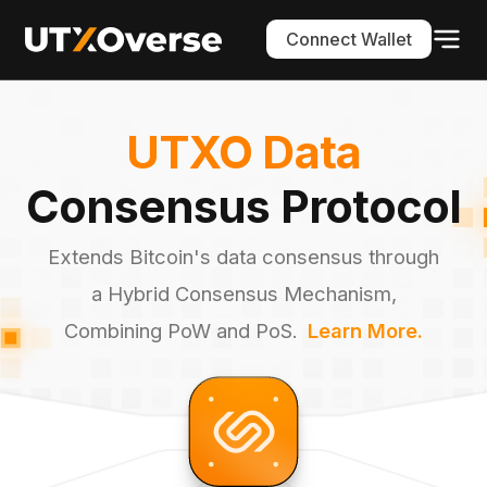
Connect Wallet
UTXO Data
Consensus Protocol
Extends Bitcoin's data consensus through
a Hybrid Consensus Mechanism,
Combining PoW and PoS.
Learn More.