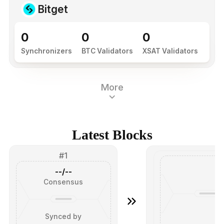
Bitget
0
0
0
Synchronizers
BTC Validators
XSAT Validators
More
Latest Blocks
#1
--/--
Consensus
Synced by