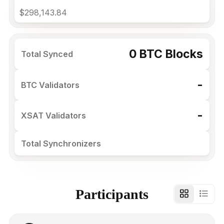
$298,143.84
0 BTC Blocks
Total Synced
-
BTC Validators
-
XSAT Validators
Total Synchronizers
Participants