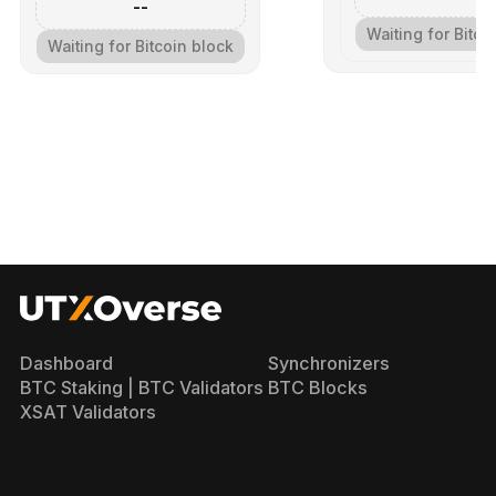
--
Waiting for Bitco
Waiting for Bitcoin block
Dashboard
Synchronizers
BTC Staking | BTC Validators
BTC Blocks
XSAT Validators