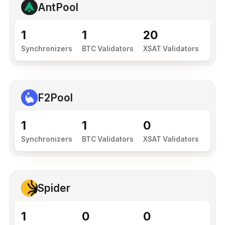
AntPool
1
1
20
Synchronizers
BTC Validators
XSAT Validators
F2Pool
1
1
0
Synchronizers
BTC Validators
XSAT Validators
Spider
1
0
0